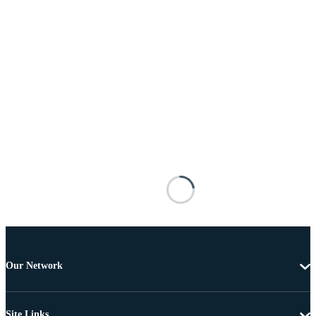
Our Network
Site Links