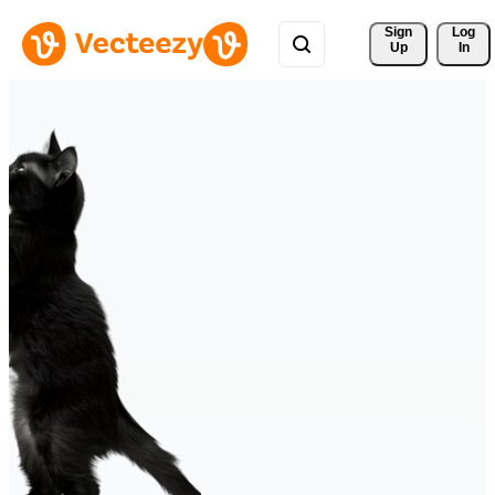
Sign 
Log
Up
In