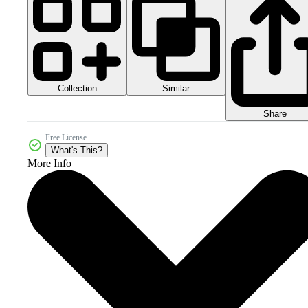
Collection
Similar
Share
Free License
What's This?
More Info