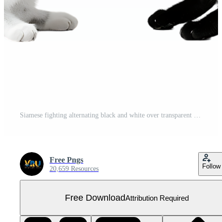
Siamese fighting alternating black and white over transparent background Free PNG
Free Pngs
Follow
20,659 Resources
Free Download
Attribution Required