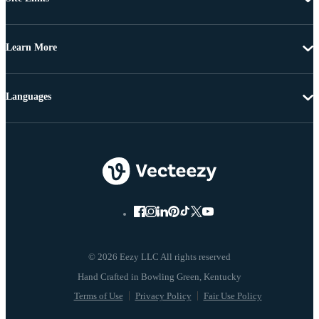
Learn More
Languages
© 2026 Eezy LLC All rights reserved
Terms of Use
Privacy Policy
Fair Use Policy