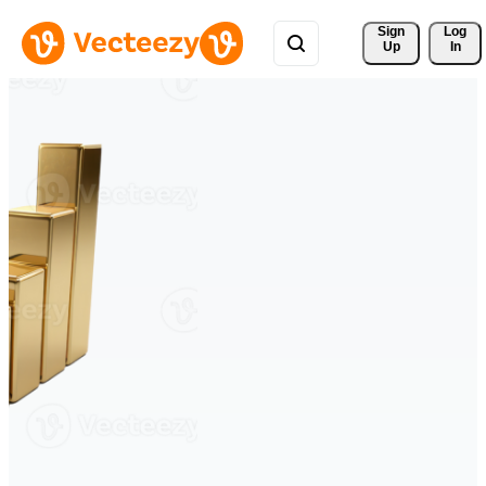
Sign 
Log
Up
In