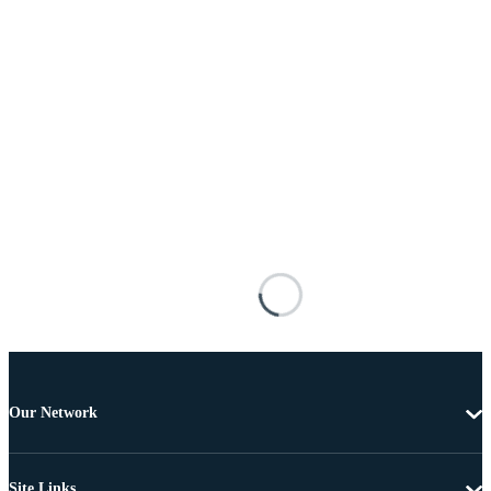
Our Network
Site Links