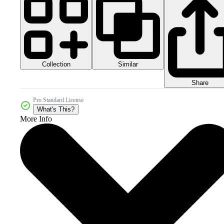
Collection
Similar
Share
Pro Standard License
What's This?
More Info