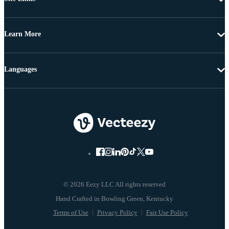
Learn More
Languages
© 2026 Eezy LLC All rights reserved
Terms of Use
Privacy Policy
Fair Use Policy