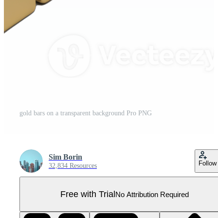
gold bars on a transparent background Pro PNG
Sim Borin
Follow
32,834 Resources
Free with Trial
No Attribution Required