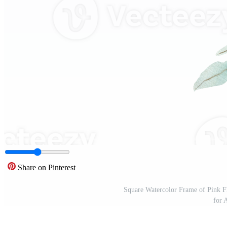
Share on Pinterest
Square Watercolor Frame of Pink F
for 