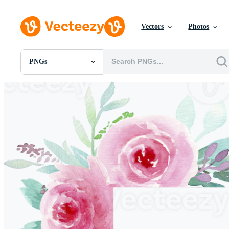
Vectors
Photos
PNGs
All Images
Photos
PNGs
PSDs
SVGs
Templates
Vectors
Videos
Motion Graphics
Editorial Images
Editorial Events