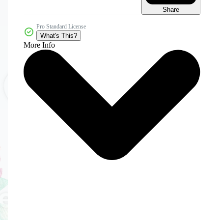
Share
Pro Standard License
What's This?
More Info