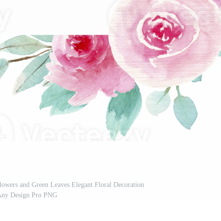
lowers and Green Leaves Elegant Floral Decoration
Any Design Pro PNG