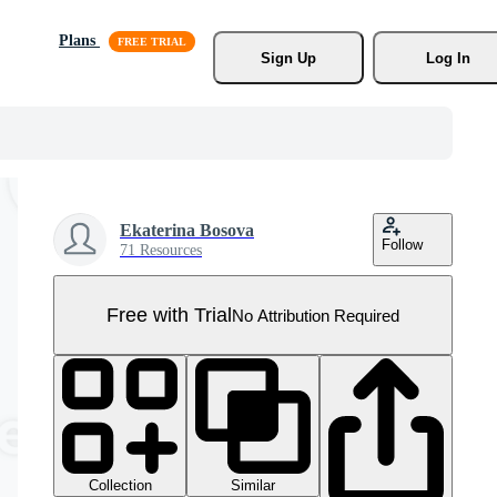
Plans
Sign Up
Log In
Ekaterina Bosova
Follow
71 Resources
Free with Trial
No Attribution Required
Collection
Similar