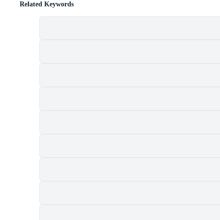
Related Keywords