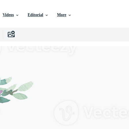
Videos
Editorial
More