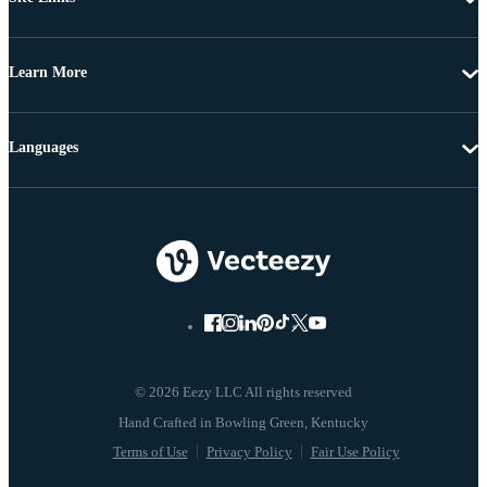
Learn More
Languages
© 2026 Eezy LLC All rights reserved
Terms of Use
Privacy Policy
Fair Use Policy