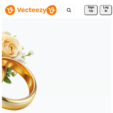
Sign 
Log
Up
In