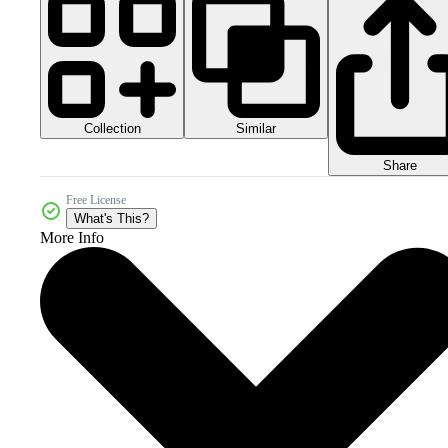
Collection
Similar
Share
Free License
What's This?
More Info