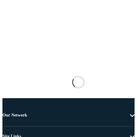
Our Network
Site Links