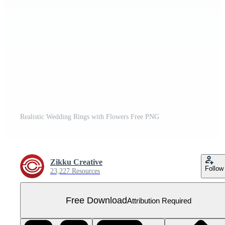
Realistic Wedding Rings with Flowers Free PNG
Zikku Creative
Follow
23,227 Resources
Free Download
Attribution Required