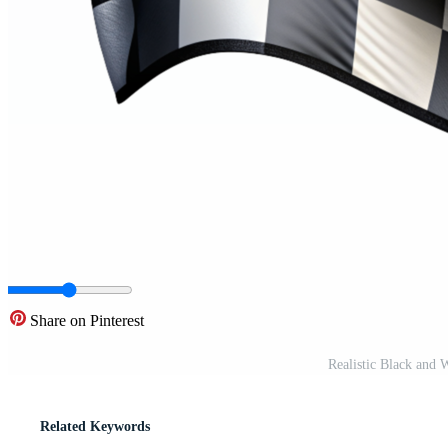
Share on Pinterest
Realistic Black and
Related Keywords