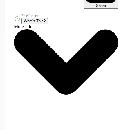
Share
Free License
What's This?
More Info