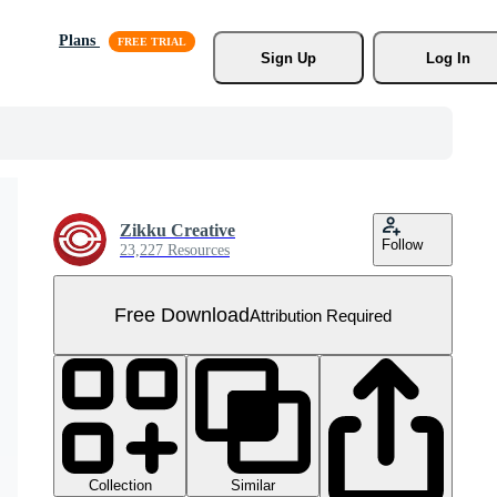
Plans
Sign Up
Log In
Zikku Creative
Follow
23,227 Resources
Free Download
Attribution Required
Collection
Similar