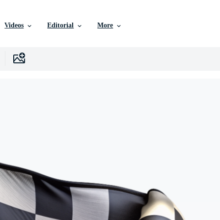
Videos
Editorial
More