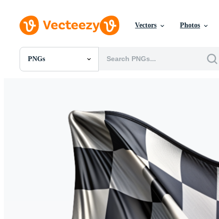
Vectors
Photos
PNGs
All Images
Photos
PNGs
PSDs
SVGs
Templates
Vectors
Videos
Motion Graphics
Editorial Images
Editorial Events