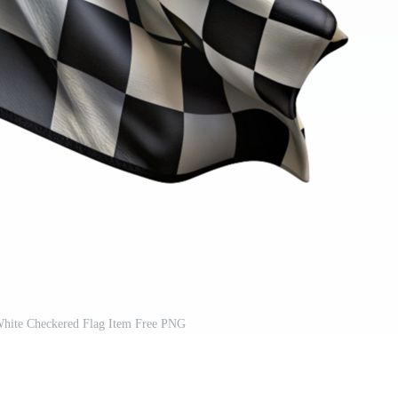
 White Checkered Flag Item Free PNG