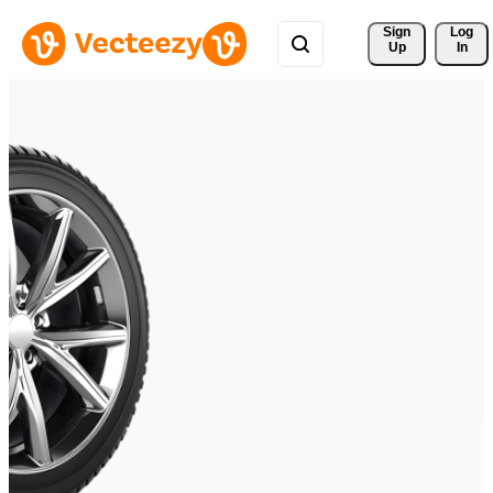
Sign 
Log
Up
In