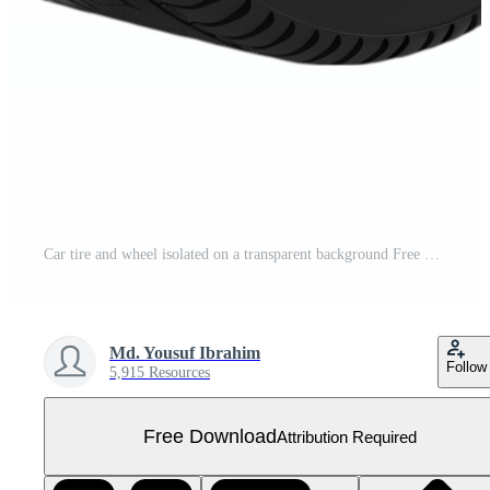
Car tire and wheel isolated on a transparent background Free PNG
Md. Yousuf Ibrahim
Follow
5,915 Resources
Free Download
Attribution Required