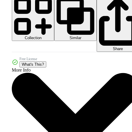
Collection
Similar
Share
Free License
What's This?
More Info