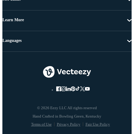
Learn More
Languages
© 2026 Eezy LLC All rights reserved
Terms of Use
Privacy Policy
Fair Use Policy