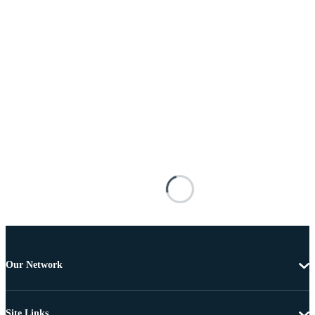
Our Network
Site Links