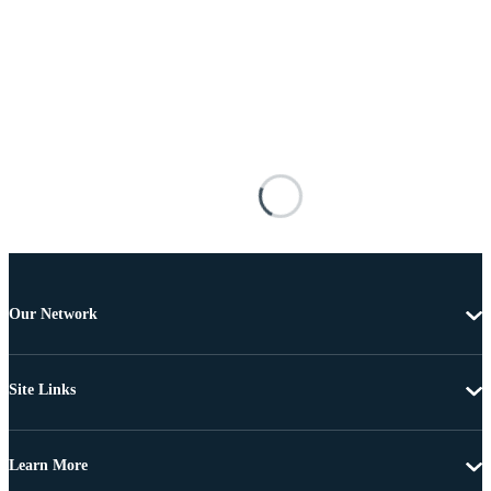
Our Network
Site Links
Learn More