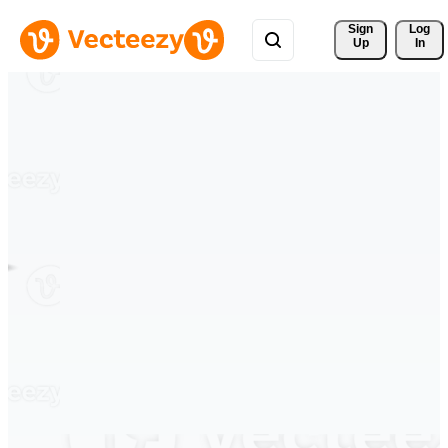
Sign 
Log
Up
In