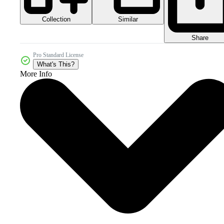
Collection
Similar
Share
Pro Standard License
What's This?
More Info