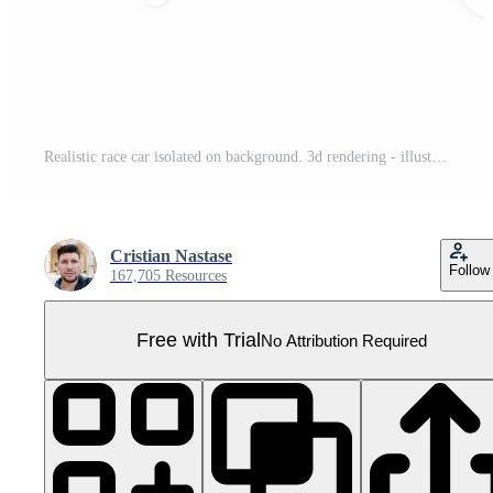
Realistic race car isolated on background. 3d rendering - illustration Pro PNG
Cristian Nastase
Follow
167,705 Resources
Free with Trial
No Attribution Required