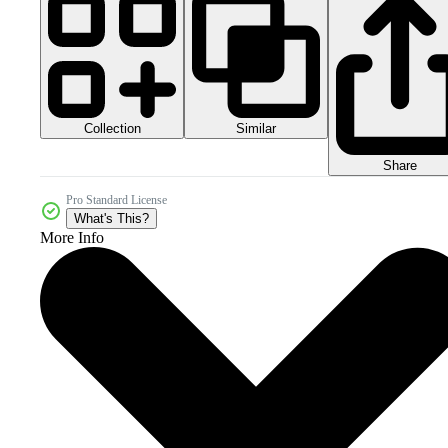
Collection
Similar
Share
Pro Standard License
What's This?
More Info