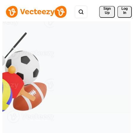
Sign 
Log
Up
In