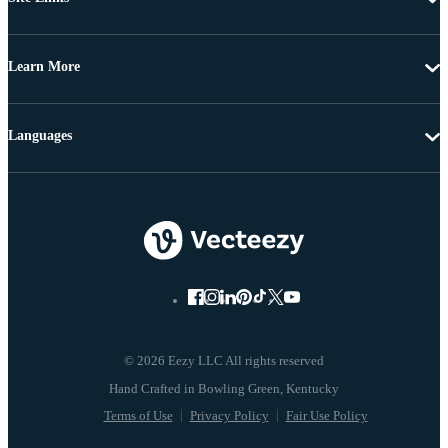
Learn More
Languages
© 2026 Eezy LLC All rights reserved
Terms of Use
Privacy Policy
Fair Use Policy