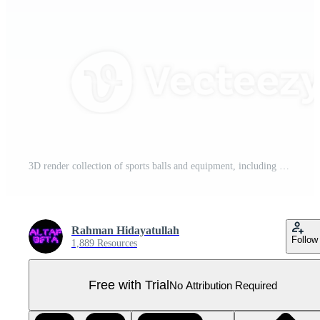
3D render collection of sports balls and equipment, including a tennis racket, a soccer ball, a baseball bat, and many more Pro PNG
Rahman Hidayatullah
Follow
1,889 Resources
Free with Trial
No Attribution Required