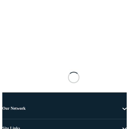
Our Network
Site Links