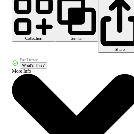
Collection
Similar
Share
Free License
What's This?
More Info