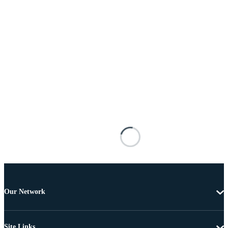
Our Network
Site Links