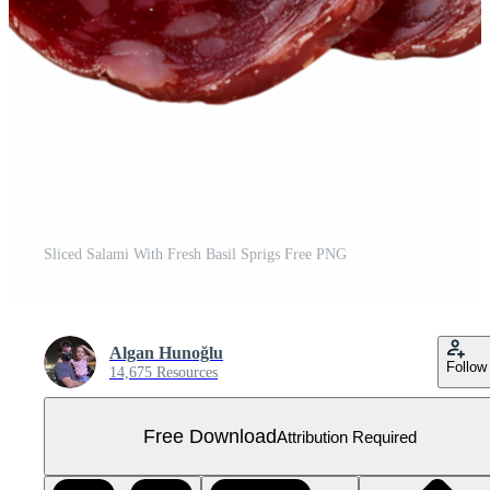
Sliced Salami With Fresh Basil Sprigs Free PNG
Algan Hunoğlu
Follow
14,675 Resources
Free Download
Attribution Required