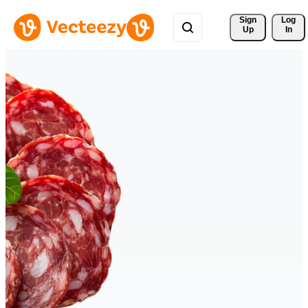
Sign 
Log
Up
In