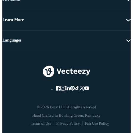
Learn More
Languages
© 2026 Eezy LLC All rights reserved
Terms of Use
Privacy Policy
Fair Use Policy