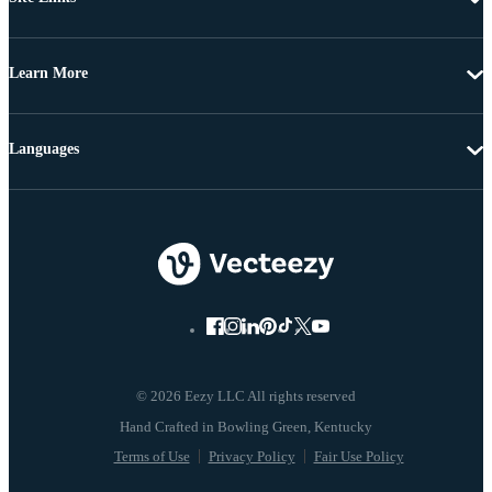
Learn More
Languages
© 2026 Eezy LLC All rights reserved
Terms of Use
Privacy Policy
Fair Use Policy