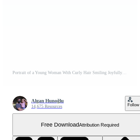
Portrait of a Young Woman With Curly Hair Smiling Joyfully Free PNG
Algan Hunoğlu
Follow
14,675 Resources
Free Download
Attribution Required