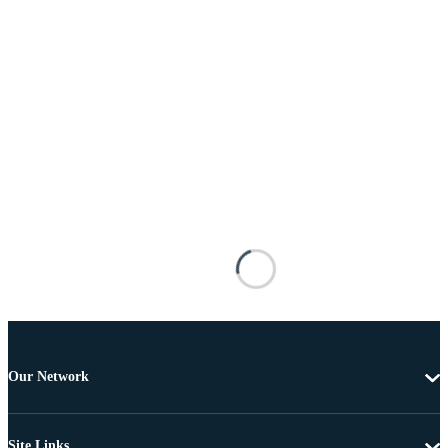
Our Network
Site Links