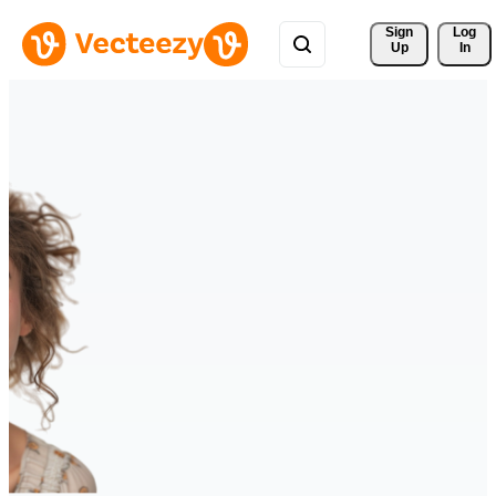
Sign 
Log
Up
In