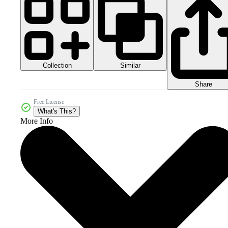
Collection
Similar
Share
Free License
What's This?
More Info