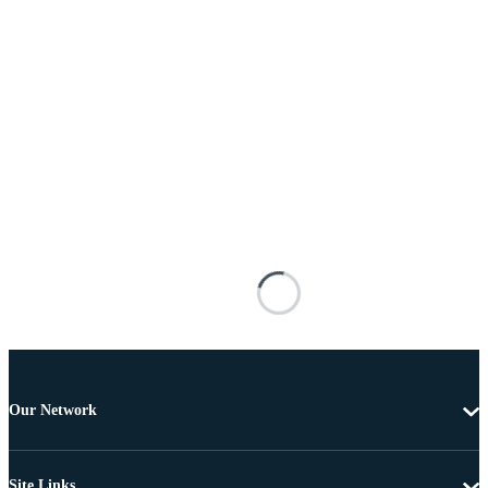
Our Network
Site Links