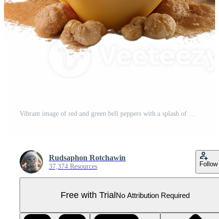
Vibrant image of red and green bell peppers with a splash of mustard and a glass of mustard sauce, creating a colorful and tasty presentation. Pro PNG
Rudsaphon Rotchawin
Follow
37,374 Resources
Free with Trial
No Attribution Required