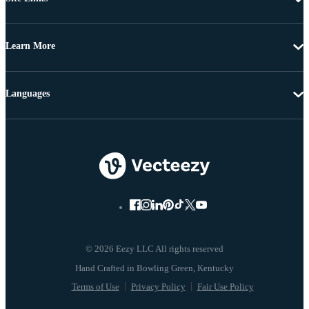
Learn More
Languages
© 2026 Eezy LLC All rights reserved
Terms of Use
Privacy Policy
Fair Use Policy