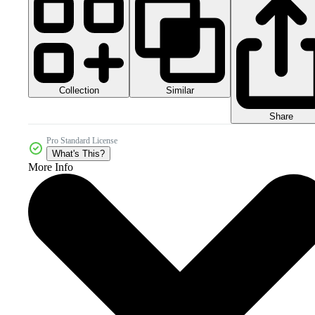
Collection
Similar
Share
Pro Standard License
What's This?
More Info