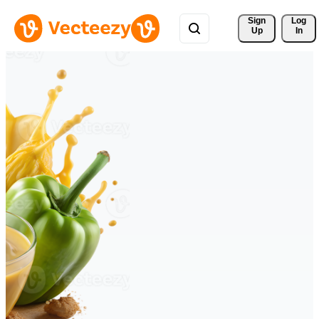
Sign 
Log
Up
In