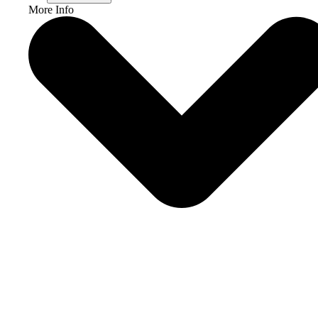
More Info