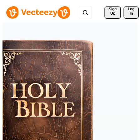
Sign 
Log
Up
In