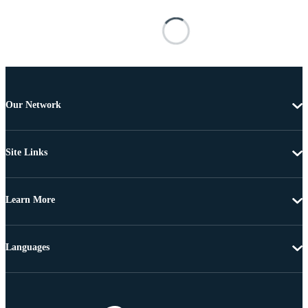
Our Network
Site Links
Learn More
Languages