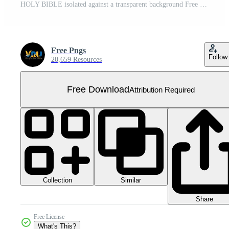
HOLY BIBLE isolated against a transparent background Free PNG
Free Pngs
Follow
20,659 Resources
Free Download
Attribution Required
Collection
Similar
Share
Free License
What's This?