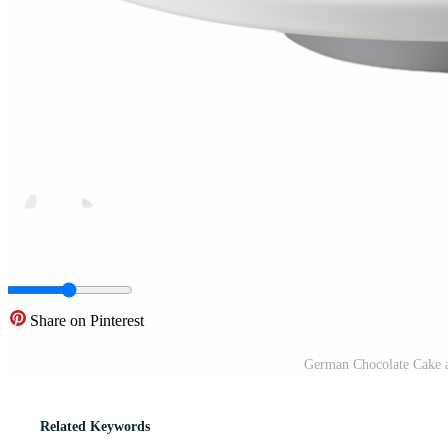
Share on Pinterest
German Chocolate Cake a
Related Keywords