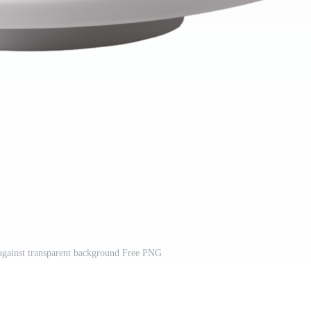
gainst transparent background Free PNG