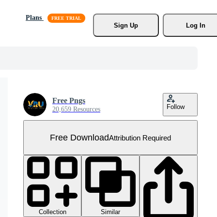
Plans
Sign Up
Log In
Free Pngs
Follow
20,659 Resources
Free Download
Attribution Required
Collection
Similar