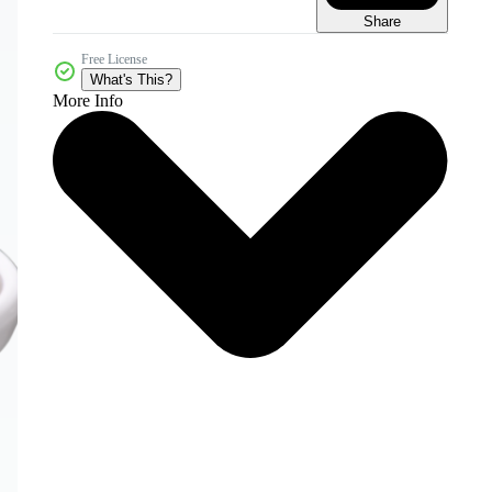
Share
Free License
What's This?
More Info