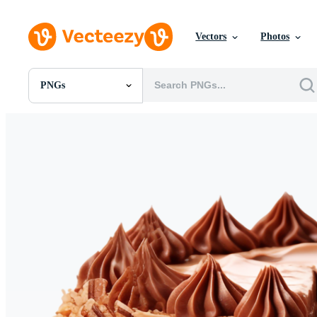
Vectors
Photos
PNGs
All Images
Photos
PNGs
PSDs
SVGs
Templates
Vectors
Videos
Motion Graphics
Editorial Images
Editorial Events