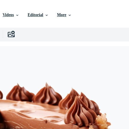
Videos
Editorial
More