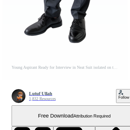
Young Aspirant Ready for Interview in Neat Suit isolated on transparent background Free PNG
Lutuf Ullah
Follow
1,832 Resources
Free Download
Attribution Required