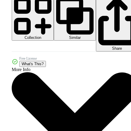
Collection
Similar
Share
Free License
What's This?
More Info