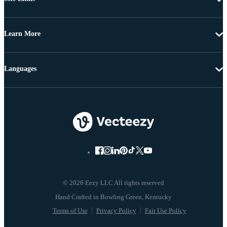
Learn More
Languages
© 2026 Eezy LLC All rights reserved
Terms of Use
Privacy Policy
Fair Use Policy