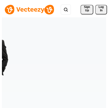
Sign 
Log
Up
In