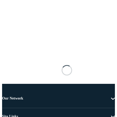
Our Network
Site Links