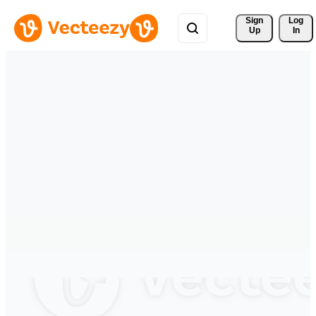
Sign 
Log
Up
In