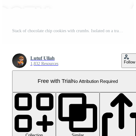
Stack of chocolate chip cookies with crumbs. Isolated on a transparent background Pro PNG
Lutuf Ullah
Follow
1,832 Resources
Free with Trial
No Attribution Required
Collection
Similar