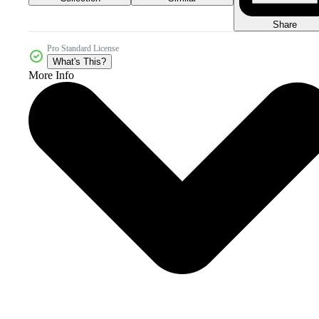
Share
Pro Standard License
What's This?
More Info