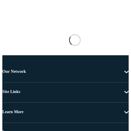
Our Network
Site Links
Learn More