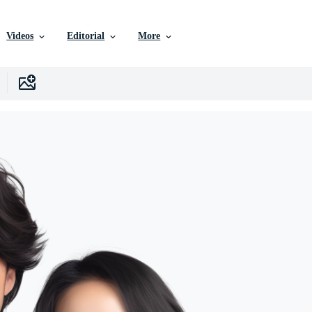
Videos
Editorial
More