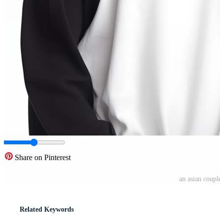
Share on Pinterest
an asian coupl
Related Keywords