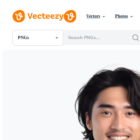
Vectors
Photos
PNGs
All Images
Photos
PNGs
PSDs
SVGs
Templates
Vectors
Videos
Motion Graphics
Editorial Images
Editorial Events