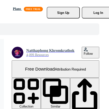
Plans
Sign Up
Log In
Natthaphong Khromkrathok
Follow
4,099 Resources
Free Download
Attribution Required
Collection
Similar