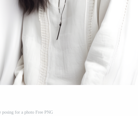
e posing for a photo Free PNG