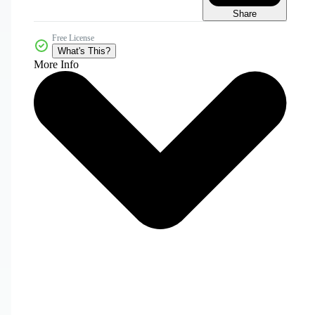
Share
Free License
What's This?
More Info