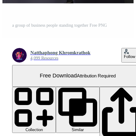
a group of business people standing together Free PNG
Natthaphong Khromkrathok
Follow
4,099 Resources
Free Download
Attribution Required
Collection
Similar