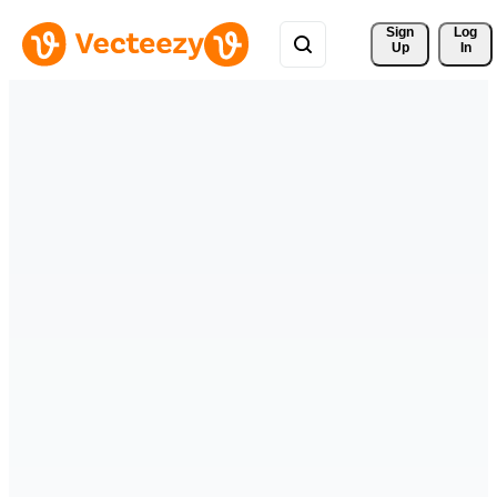
Sign 
Log
Up
In