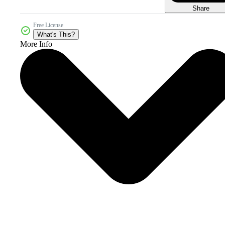
Share
Free License
What's This?
More Info