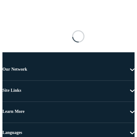
Our Network
Site Links
Learn More
Languages