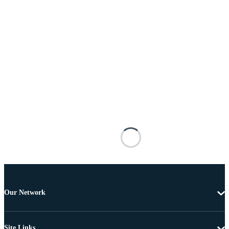
Our Network
Site Links