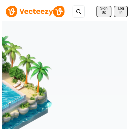
Sign 
Log
Up
In