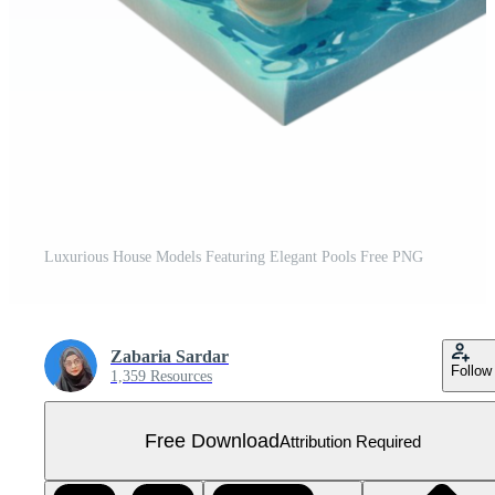
Luxurious House Models Featuring Elegant Pools Free PNG
Zabaria Sardar
Follow
1,359 Resources
Free Download
Attribution Required