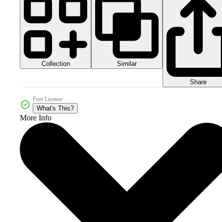
Collection
Similar
Share
Free License
What's This?
More Info