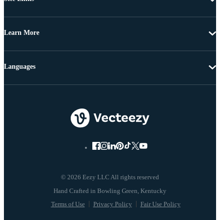
Learn More
Languages
© 2026 Eezy LLC All rights reserved
Terms of Use
Privacy Policy
Fair Use Policy