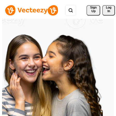
Sign 
Log
Up
In