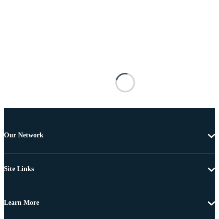
Our Network
Site Links
Learn More