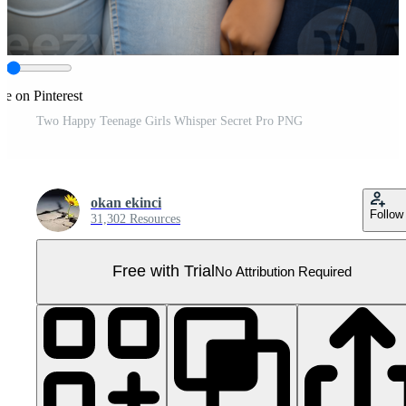
re on Pinterest
Two Happy Teenage Girls Whisper Secret Pro PNG
okan ekinci
Follow
31,302 Resources
Free with Trial
No Attribution Required