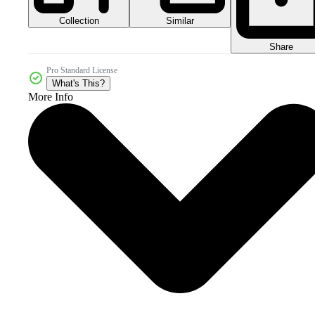
Collection
Similar
Share
Pro Standard License
What's This?
More Info