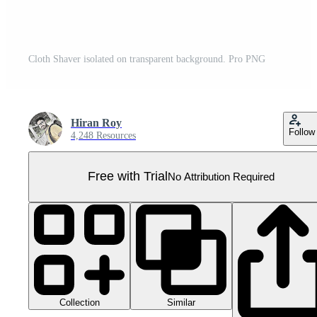
Cloth Shaver isolated on transparent background. Pro PNG
Hiran Roy
Follow
4,248 Resources
Free with Trial
No Attribution Required
Collection
Similar