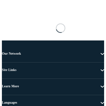
Our Network
Site Links
Learn More
Languages