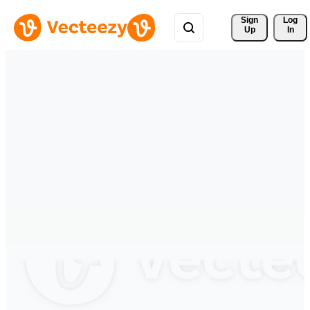
Sign 
Log
Up
In