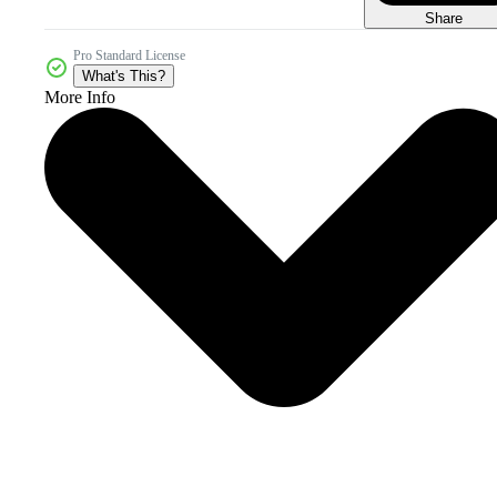
Share
Pro Standard License
What's This?
More Info