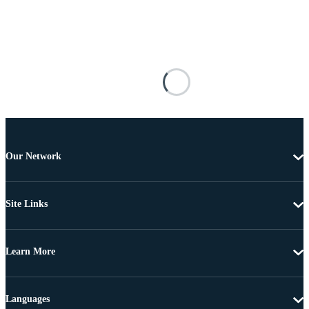
Our Network
Site Links
Learn More
Languages