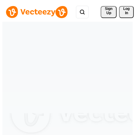
Sign 
Log
Up
In