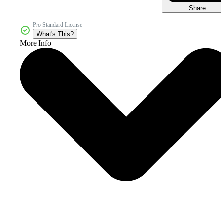
Share
Pro Standard License
What's This?
More Info