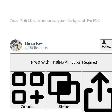
Cotton Bath Mats isolated on transparent background. Pro PNG
Hiran Roy
Follow
4,248 Resources
Free with Trial
No Attribution Required
Collection
Similar