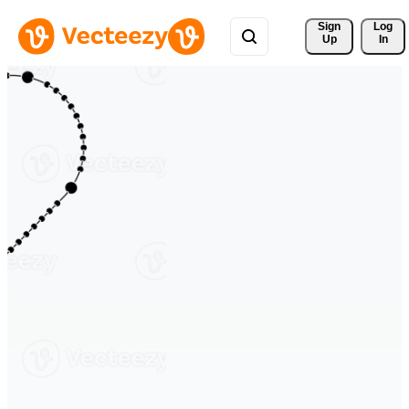
Sign 
Log
Up
In