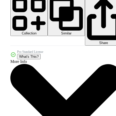
Collection
Similar
Share
Pro Standard License
What's This?
More Info