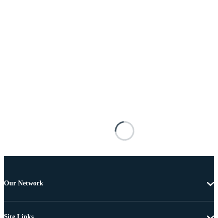
Our Network
Site Links