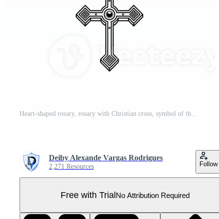
Heart-shaped rosary, rosary with Christian cross, symbol of the Catholic religion Pro PNG
Deiby Alexande Vargas Rodrigues
Follow
2,271 Resources
Free with Trial
No Attribution Required