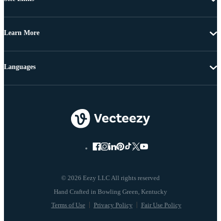
Learn More
Languages
© 2026 Eezy LLC All rights reserved
Terms of Use
Privacy Policy
Fair Use Policy