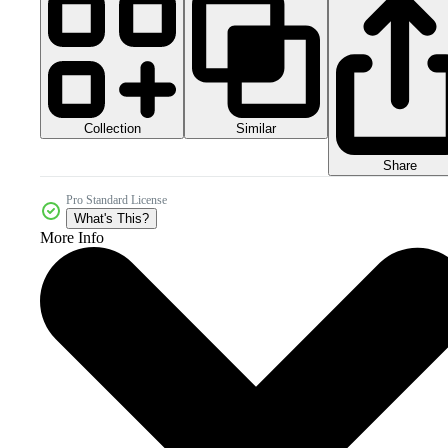
Collection
Similar
Share
Pro Standard License
What's This?
More Info