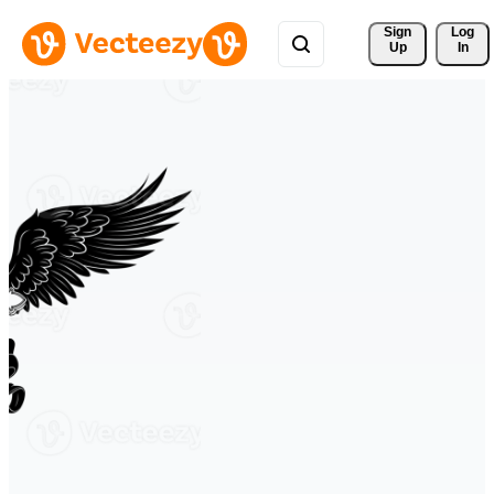
Sign 
Log
Up
In