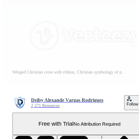
Winged Christian cross with ribbon, Christian symbology of paradise Pro PNG
Deiby Alexande Vargas Rodrigues
Follow
2,271 Resources
Free with Trial
No Attribution Required