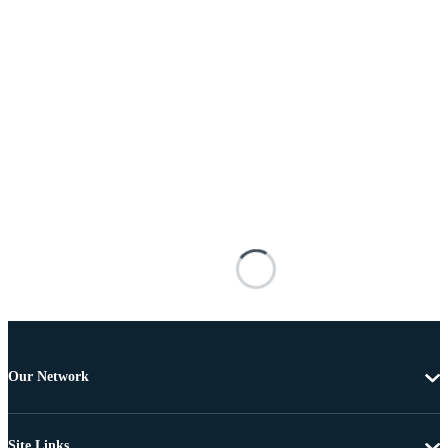
Our Network
Site Links