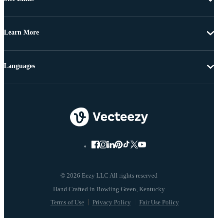
Learn More
Languages
© 2026 Eezy LLC All rights reserved
Terms of Use
Privacy Policy
Fair Use Policy