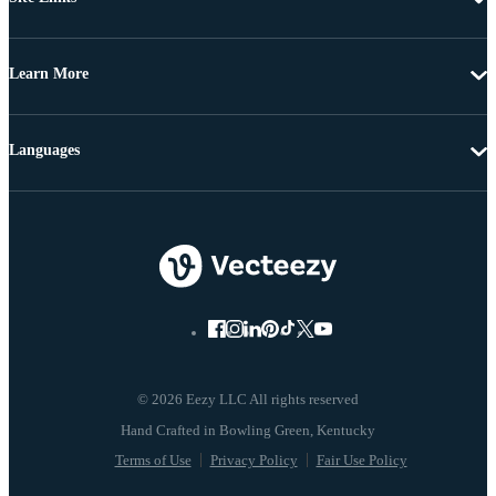
Learn More
Languages
© 2026 Eezy LLC All rights reserved
Terms of Use
Privacy Policy
Fair Use Policy