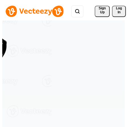
Sign 
Log
Up
In