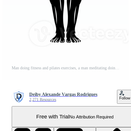
Man doing fitness and pilates exercises, a man meditating doing yoga Pro PNG
Deiby Alexande Vargas Rodrigues
Follow
2,271 Resources
Free with Trial
No Attribution Required