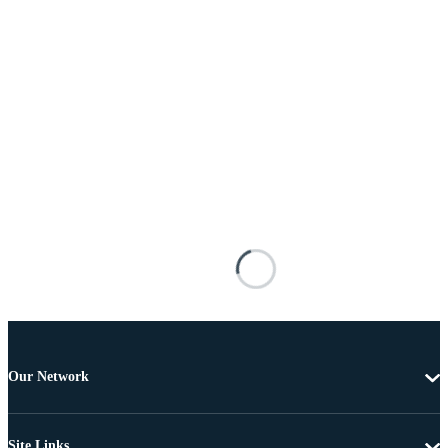
Our Network
Site Links