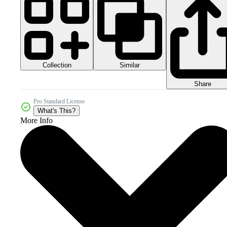
Collection
Similar
Share
Pro Standard License
What's This?
More Info