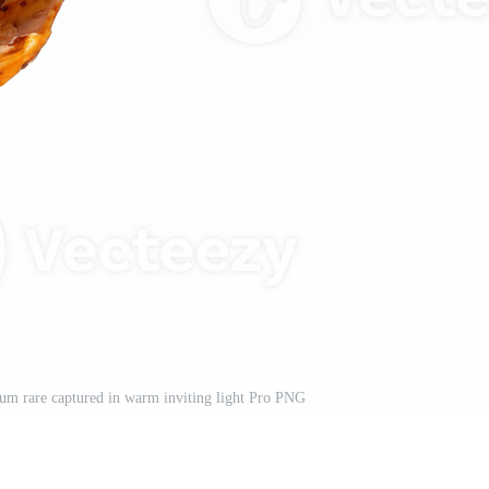
um rare captured in warm inviting light Pro PNG