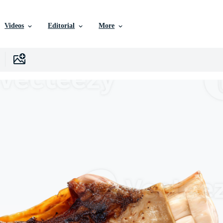
Videos
Editorial
More