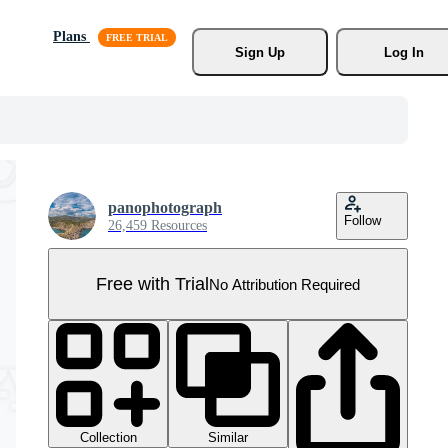
Plans
Sign Up
Log In
panophotograph
Follow
26,459 Resources
Free with Trial
No Attribution Required
Collection
Similar