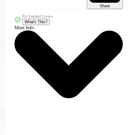
Share
Pro Standard License
What's This?
More Info