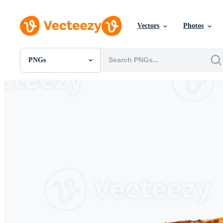
Vectors
Photos
PNGs
All Images
Photos
PNGs
PSDs
SVGs
Templates
Vectors
Videos
Motion Graphics
Editorial Images
Editorial Events