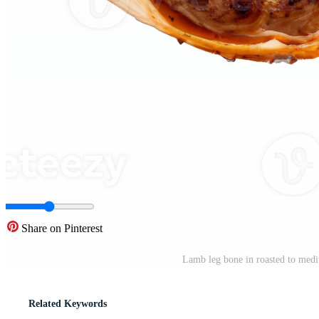
Share on Pinterest
Lamb leg bone in roasted to medi
Related Keywords