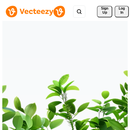
Sign 
Log
Up
In