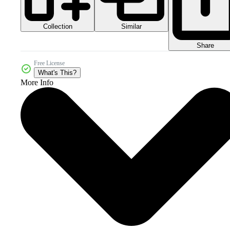
Collection
Similar
Share
Free License
What's This?
More Info