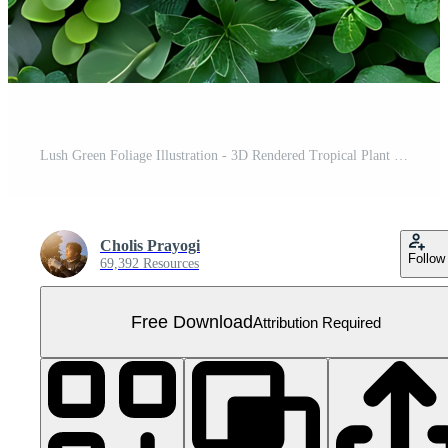
Lush Green Foliage Illustration - 3D Rendered Tropical Plant Wall with Detailed Leaves Free PNG
Cholis Prayogi
Follow
69,392 Resources
Free Download
Attribution Required