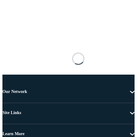
Our Network
Site Links
Learn More