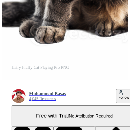
Hairy Fluffy Cat Playing Pro PNG
Muhammad Basas
Follow
4,045 Resources
Free with Trial
No Attribution Required