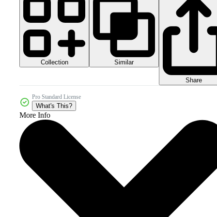
Collection
Similar
Share
Pro Standard License
What's This?
More Info