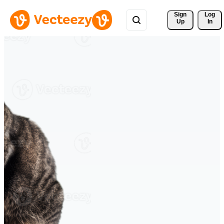
Sign 
Log
Up
In