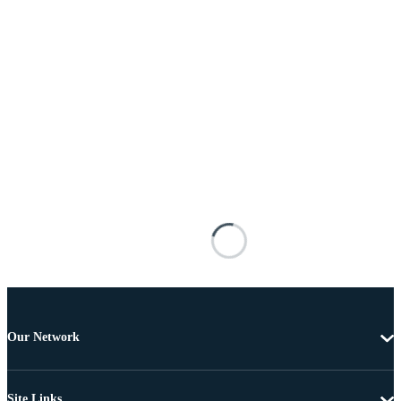
Our Network
Site Links