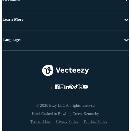
Learn More
Languages
© 2026 Eezy LLC All rights reserved
Terms of Use
Privacy Policy
Fair Use Policy