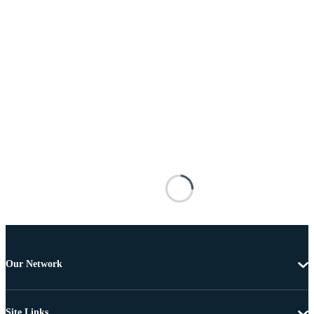
Our Network
Site Links