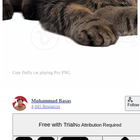
Cute fluffy cat playing Pro PNG
Muhammad Basas
Follow
4,045 Resources
Free with Trial
No Attribution Required