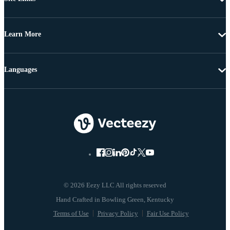
Learn More
Languages
© 2026 Eezy LLC All rights reserved
Terms of Use
Privacy Policy
Fair Use Policy