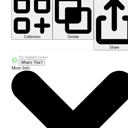
Collection
Similar
Share
Pro Standard License
What's This?
More Info