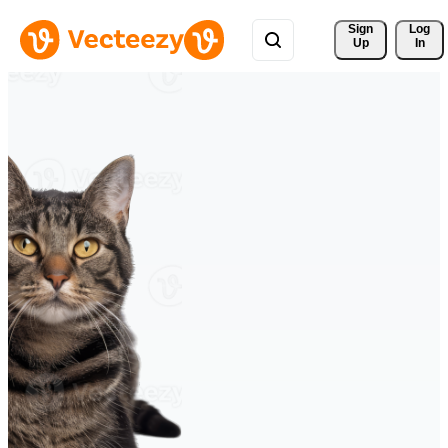
Sign 
Log
Up
In