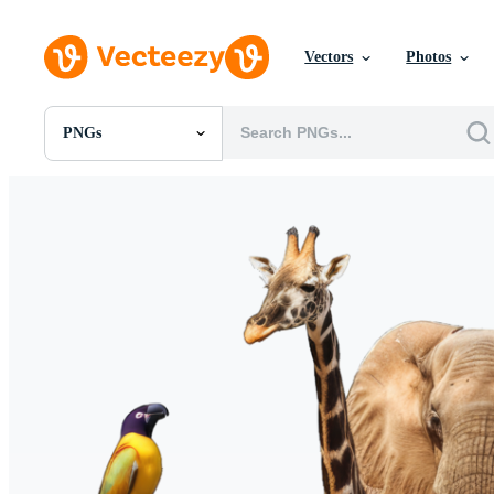
Vectors
Photos
PNGs
All Images
Photos
PNGs
PSDs
SVGs
Templates
Vectors
Videos
Motion Graphics
Editorial Images
Editorial Events