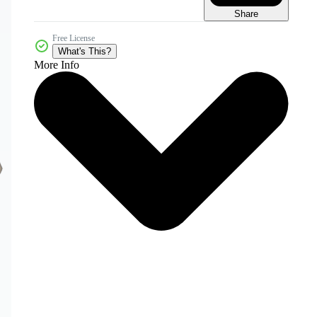
Share
Free License
What's This?
More Info