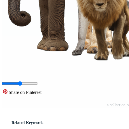
Share on Pinterest
a collection 
Related Keywords