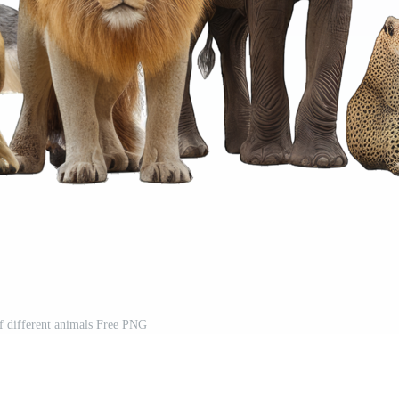
of different animals Free PNG