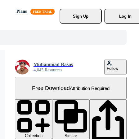
Plans
Sign Up
Log In
Muhammad Basas
Follow
4,045 Resources
Free Download
Attribution Required
Collection
Similar