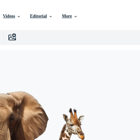
Videos
Editorial
More