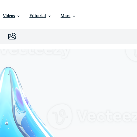
Videos
Editorial
More