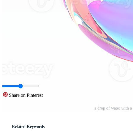
Share on Pinterest
a drop of water with 
Related Keywords