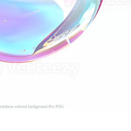
a rainbow colored background Pro PNG