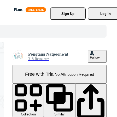
Plans
Sign Up
Log In
Pongtana Natpoonwat
Follow
318 Resources
Free with Trial
No Attribution Required
Collection
Similar