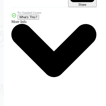
Share
Pro Standard License
What's This?
More Info