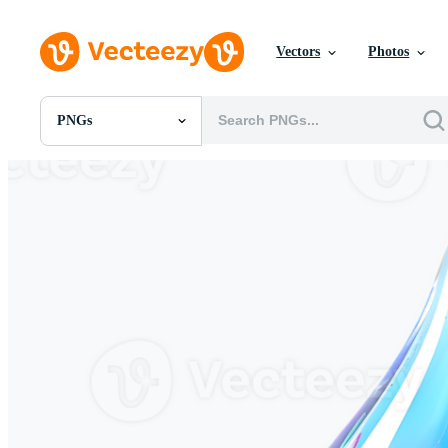
Vectors
Photos
PNGs
All Images
Photos
PNGs
PSDs
SVGs
Templates
Vectors
Videos
Motion Graphics
Editorial Images
Editorial Events