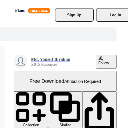
Plans
Sign Up
Log In
Md. Yousuf Ibrahim
Follow
5,915 Resources
Free Download
Attribution Required
Collection
Similar