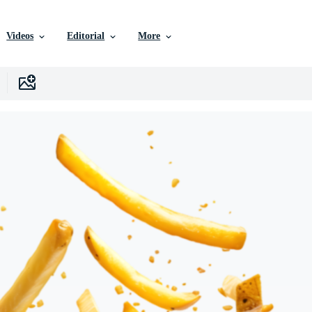
Videos
Editorial
More