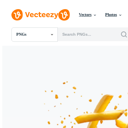
Vectors
Photos
PNGs
All Images
Photos
PNGs
PSDs
SVGs
Templates
Vectors
Videos
Motion Graphics
Editorial Images
Editorial Events