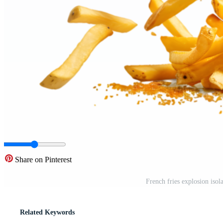
Share on Pinterest
French fries explosion iso
Related Keywords