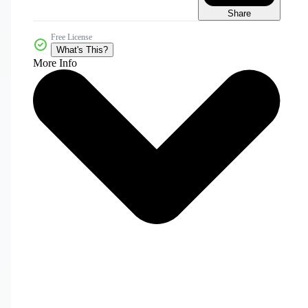
Share
Free License
What's This?
More Info