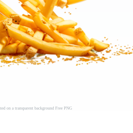
lated on a transparent background Free PNG