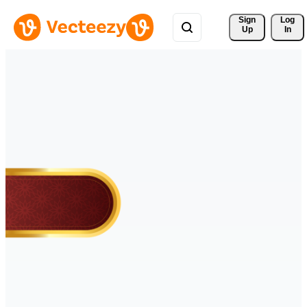
Sign 
Log
Up
In