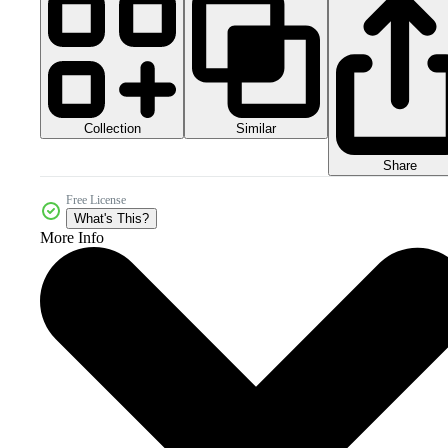
Collection
Similar
Share
Free License
What's This?
More Info