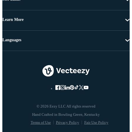
Learn More
Languages
© 2026 Eezy LLC All rights reserved
Terms of Use
Privacy Policy
Fair Use Policy