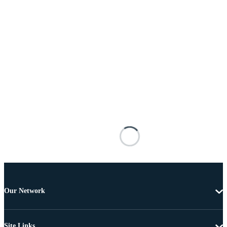
Our Network
Site Links