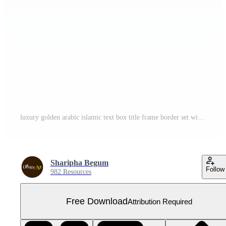
luxury golden arabic islamic text box title frame border set with floral ornamental illustration Free PNG
Sharipha Begum
Follow
982 Resources
Free Download
Attribution Required