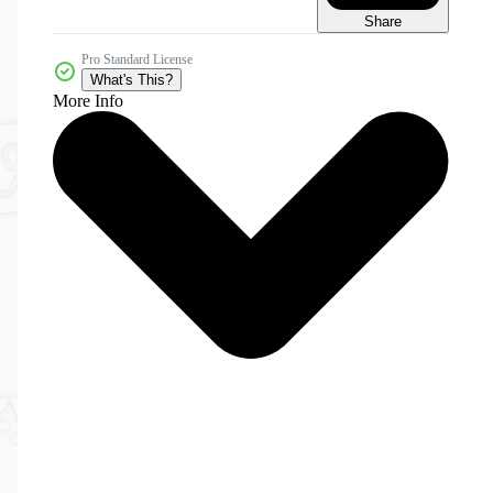
Share
Pro Standard License
What's This?
More Info