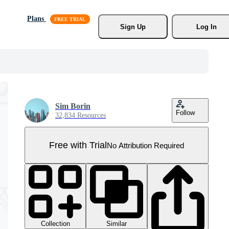
Plans
Sign Up
Log In
Sim Borin
Follow
32,834 Resources
Free with Trial
No Attribution Required
Collection
Similar