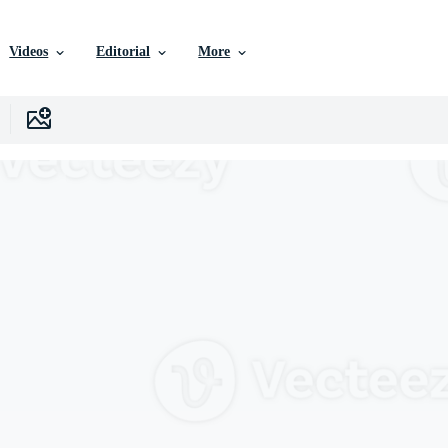
Videos
Editorial
More