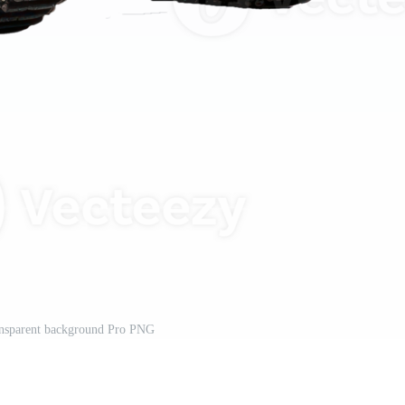
ransparent background Pro PNG