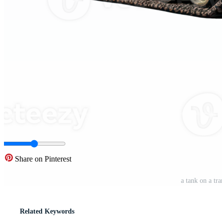
Share on Pinterest
a tank on a t
Related Keywords