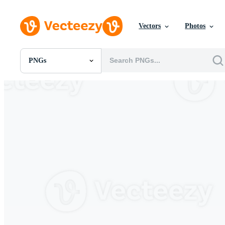
Vectors
Photos
PNGs
All Images
Photos
PNGs
PSDs
SVGs
Templates
Vectors
Videos
Motion Graphics
Editorial Images
Editorial Events