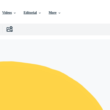
Videos
Editorial
More