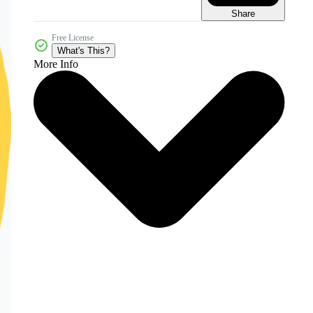
Share
Free License
What's This?
More Info