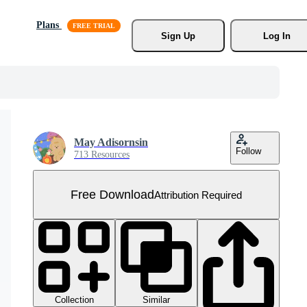
Plans
Sign Up
Log In
May Adisornsin
Follow
713 Resources
Free Download
Attribution Required
Collection
Similar