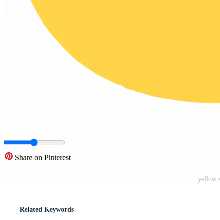
Share on Pinterest
yellow 
Related Keywords