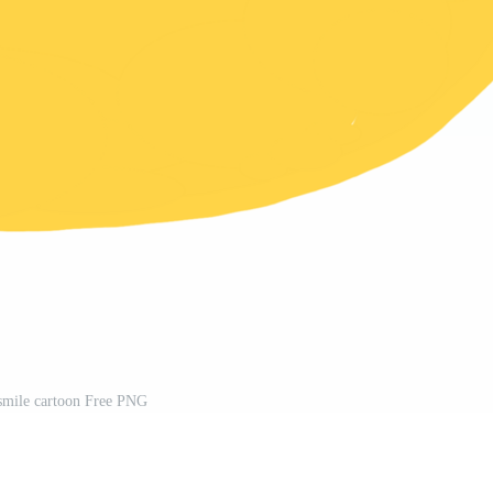
smile cartoon Free PNG