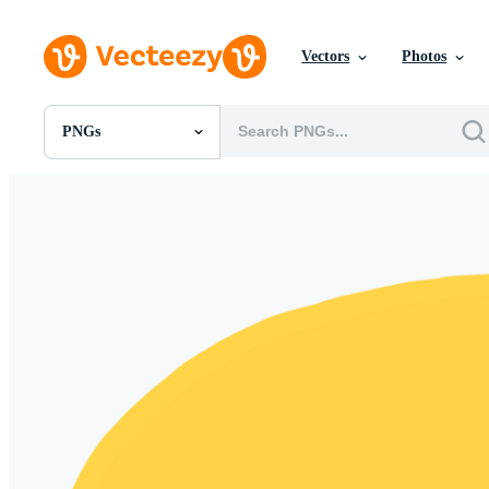
Vectors
Photos
PNGs
All Images
Photos
PNGs
PSDs
SVGs
Templates
Vectors
Videos
Motion Graphics
Editorial Images
Editorial Events