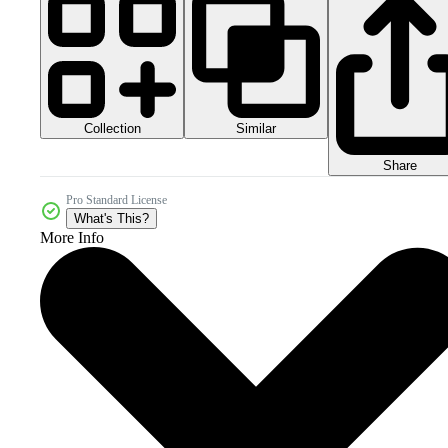
Collection
Similar
Share
Pro Standard License
What's This?
More Info