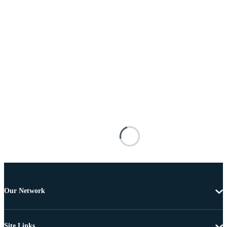
Our Network
Site Links