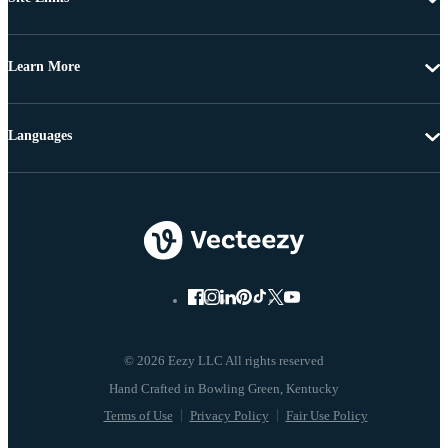
Learn More
Languages
© 2026 Eezy LLC All rights reserved
Terms of Use
Privacy Policy
Fair Use Policy