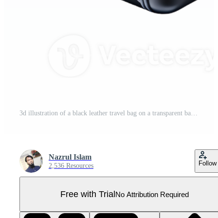
3d illustration of a black leather travel bag on a transparent background Pro PNG
Nazrul Islam
Follow
2,536 Resources
Free with Trial
No Attribution Required