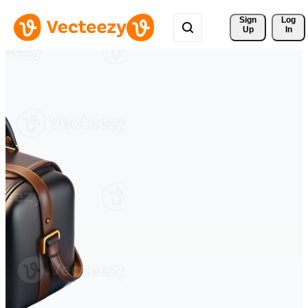
Sign 
Log
Up
In