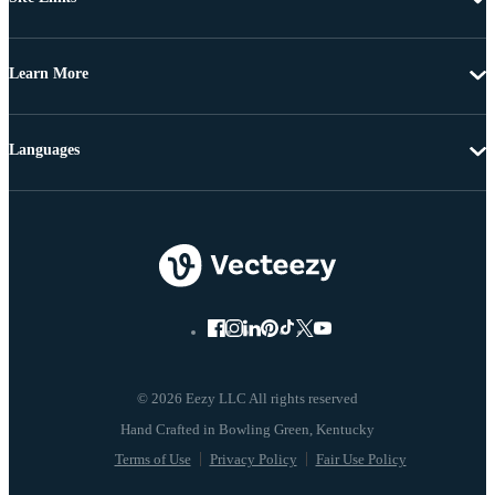
Learn More
Languages
© 2026 Eezy LLC All rights reserved
Terms of Use
Privacy Policy
Fair Use Policy