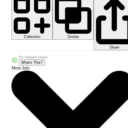
Collection
Similar
Share
Pro Standard License
What's This?
More Info