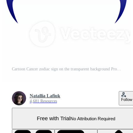
Cartoon Cancer zodiac sign on the transparent background Pro PNG
Natallia Lafiuk
Follow
4,681 Resources
Free with Trial
No Attribution Required