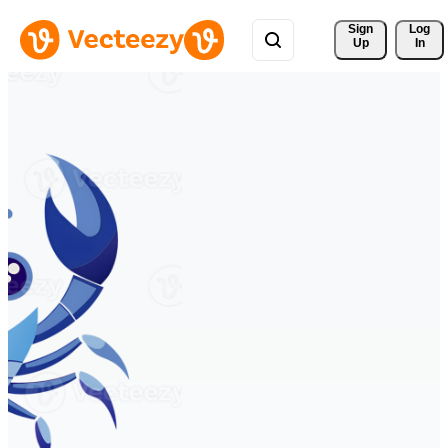
Sign 
Log
Up
In