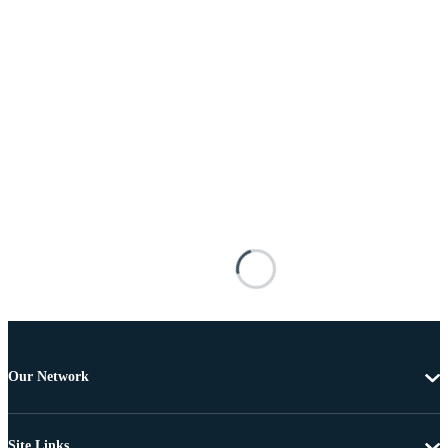
Our Network
Site Links