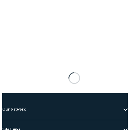
Our Network
Site Links