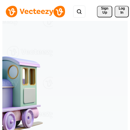
Sign 
Log
Up
In