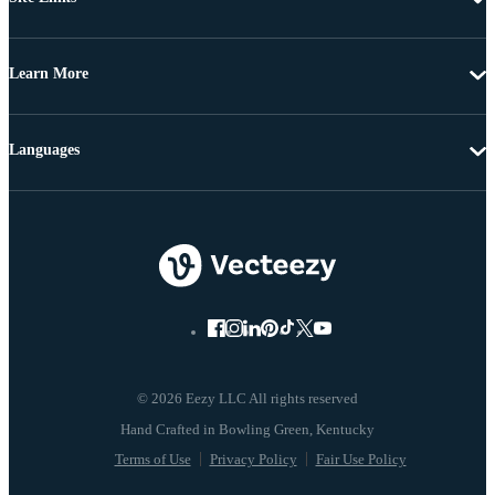
Learn More
Languages
© 2026 Eezy LLC All rights reserved
Terms of Use
Privacy Policy
Fair Use Policy