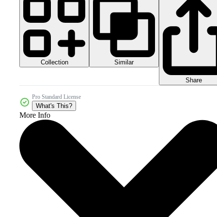
Collection
Similar
Share
Pro Standard License
What's This?
More Info