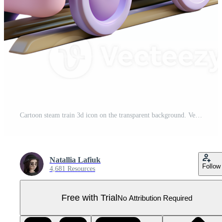
Cartoon steam train 3d icon on the transparent background. Vehicles for transportation concept Pro PNG
Natallia Lafiuk
Follow
4,681 Resources
Free with Trial
No Attribution Required