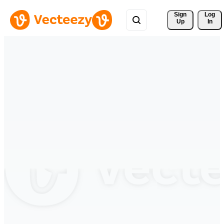
Sign 
Log
Up
In