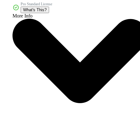
Pro Standard License
What's This?
More Info