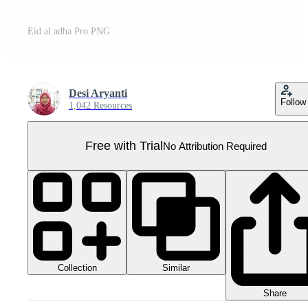
Eid al adha Pro PNG
Desi Aryanti
Follow
1,042 Resources
Free with Trial
No Attribution Required
Collection
Similar
Share