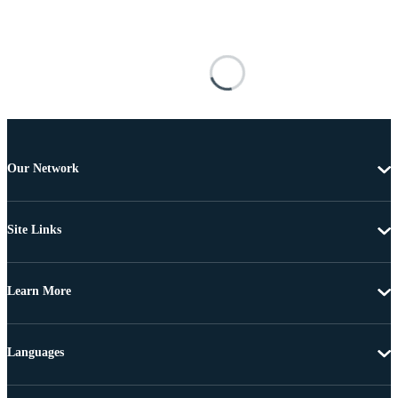
Our Network
Site Links
Learn More
Languages