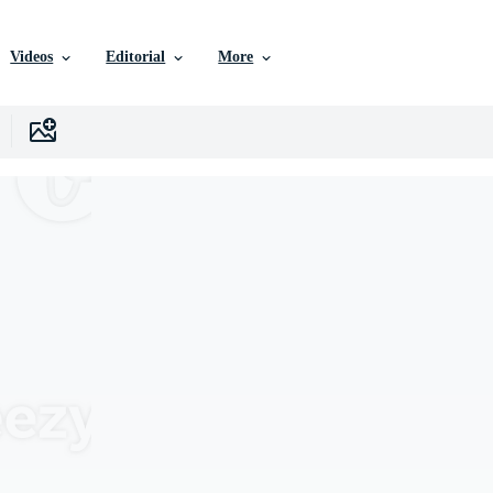
Videos
Editorial
More