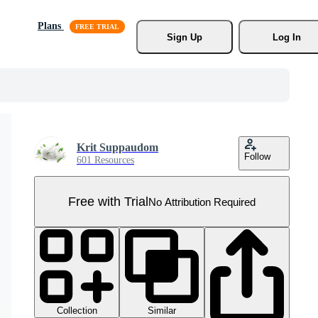
Plans
Sign Up
Log In
Krit Suppaudom
Follow
601 Resources
Free with Trial
No Attribution Required
Collection
Similar