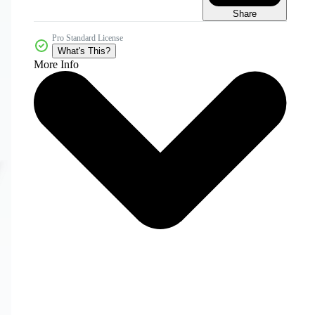
Share
Pro Standard License
What's This?
More Info