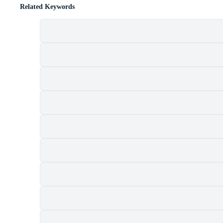
Related Keywords