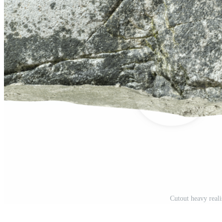
Cutout heavy real