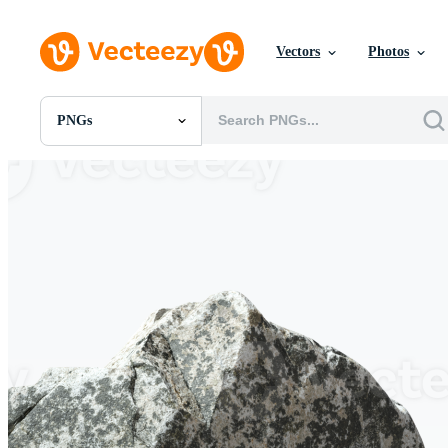
Vectors
Photos
PNGs
All Images
Photos
PNGs
PSDs
SVGs
Templates
Vectors
Videos
Motion Graphics
Editorial Images
Editorial Events