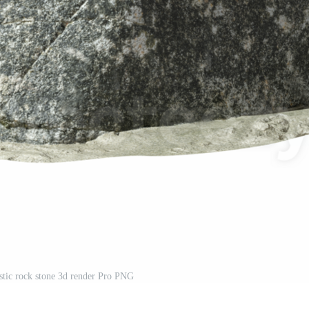
istic rock stone 3d render Pro PNG