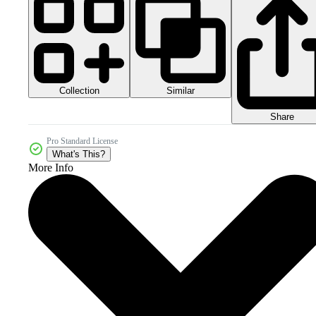
Collection
Similar
Share
Pro Standard License
What's This?
More Info