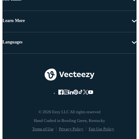
Learn More
Languages
© 2026 Eezy LLC All rights reserved
Terms of Use
Privacy Policy
Fair Use Policy