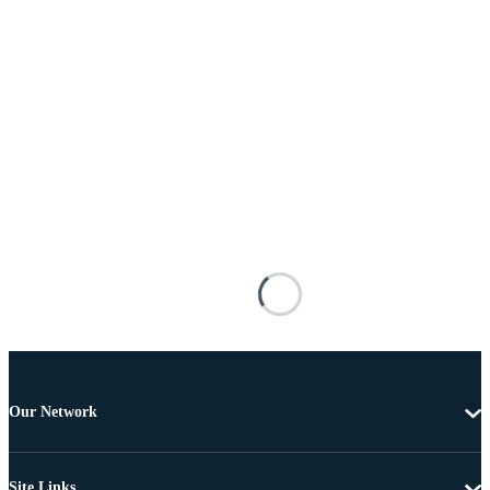
Our Network
Site Links