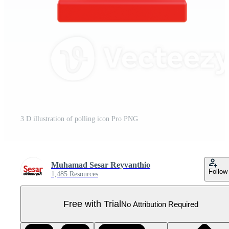
3 D illustration of polling icon Pro PNG
Muhamad Sesar Reyvanthio
Follow
1,485 Resources
Free with Trial
No Attribution Required