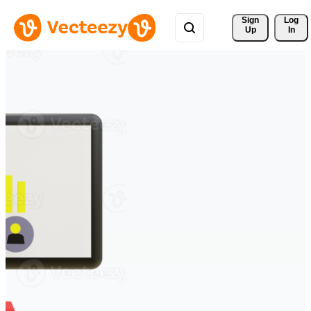
Sign 
Log
Up
In