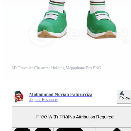
3D Traveller Character Holding Megaphone Pro PNG
Mohammad Novian Fahrurriza
Follow
25,337 Resources
Free with Trial
No Attribution Required