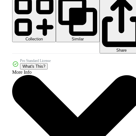
Collection
Similar
Share
Pro Standard License
What's This?
More Info