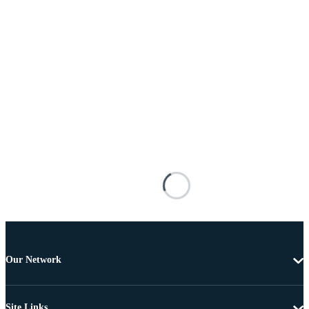
Our Network
Site Links