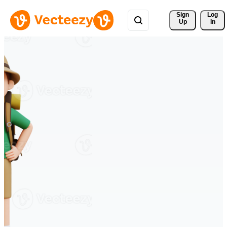
Sign 
Log
Up
In