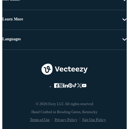
Learn More
Languages
© 2026 Eezy LLC All rights reserved
Terms of Use
Privacy Policy
Fair Use Policy