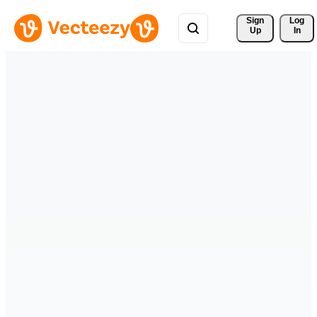
Sign 
Log
Up
In