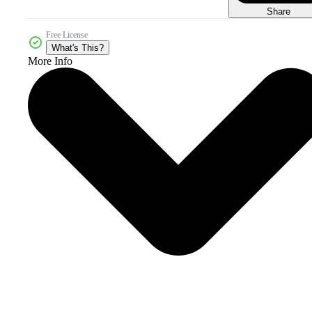
Share
Free License
What's This?
More Info