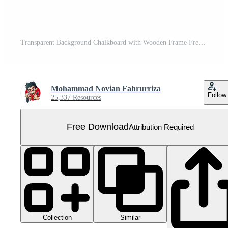
Transparent Background Chalkboard with Wooden Frame Free PNG
Mohammad Novian Fahrurriza
Follow
25,337 Resources
Free Download
Attribution Required
Collection
Similar