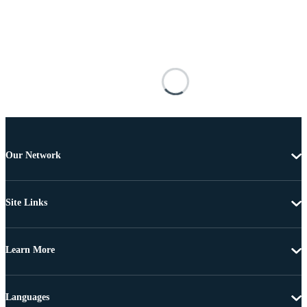
Our Network
Site Links
Learn More
Languages