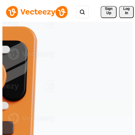
Sign 
Log
Up
In