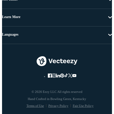
Learn More
Languages
© 2026 Eezy LLC All rights reserved
Terms of Use
Privacy Policy
Fair Use Policy