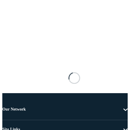
Our Network
Site Links