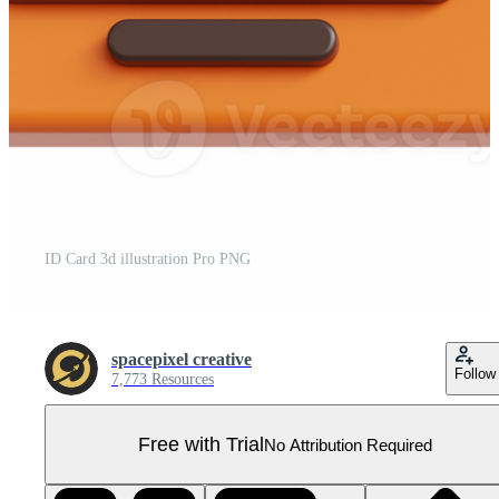
ID Card 3d illustration Pro PNG
spacepixel creative
Follow
7,773 Resources
Free with Trial
No Attribution Required