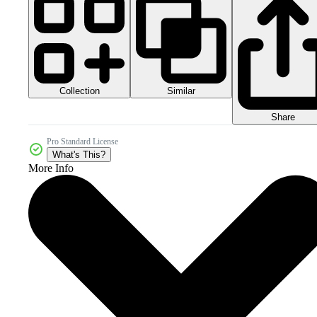
Collection
Similar
Share
Pro Standard License
What's This?
More Info