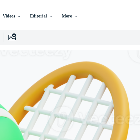
Videos
Editorial
More