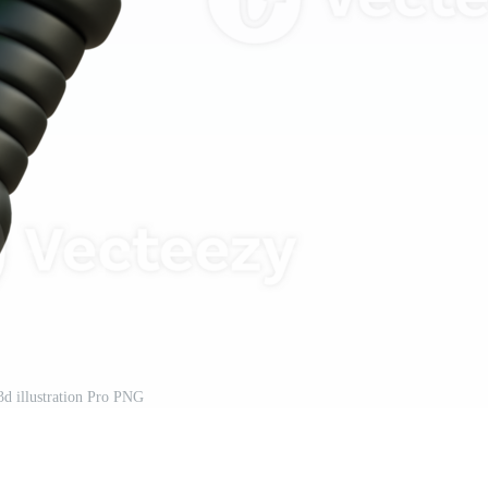
3d illustration Pro PNG