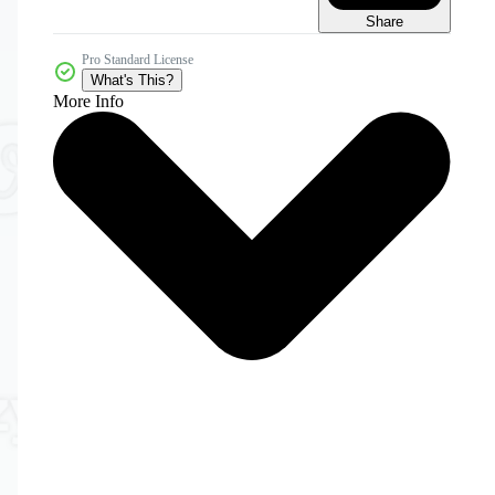
Share
Pro Standard License
What's This?
More Info