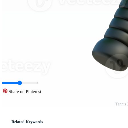
Share on Pinterest
Tennis 
Related Keywords