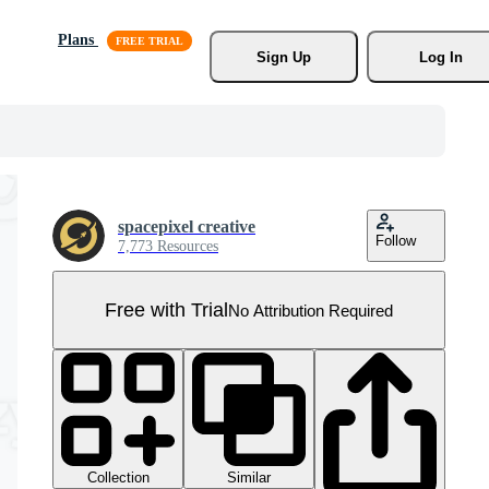
Plans
Sign Up
Log In
spacepixel creative
Follow
7,773 Resources
Free with Trial
No Attribution Required
Collection
Similar