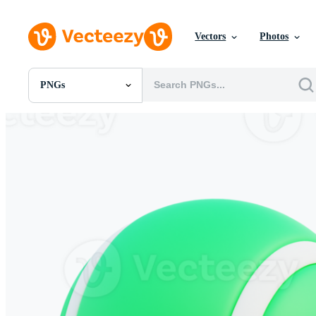
Vectors
Photos
PNGs
All Images
Photos
PNGs
PSDs
SVGs
Templates
Vectors
Videos
Motion Graphics
Editorial Images
Editorial Events