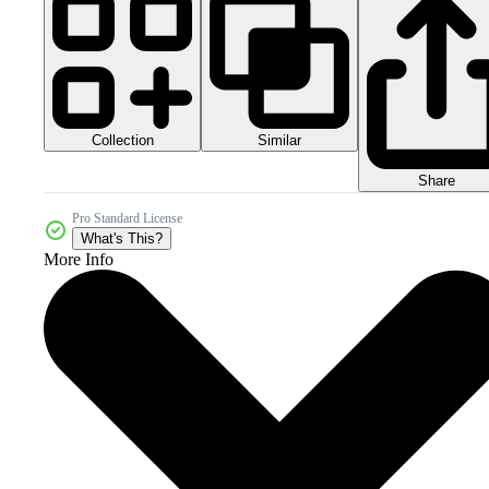
Collection
Similar
Share
Pro Standard License
What's This?
More Info