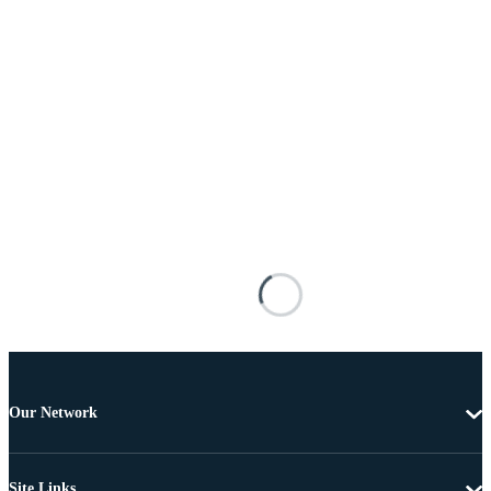
Our Network
Site Links