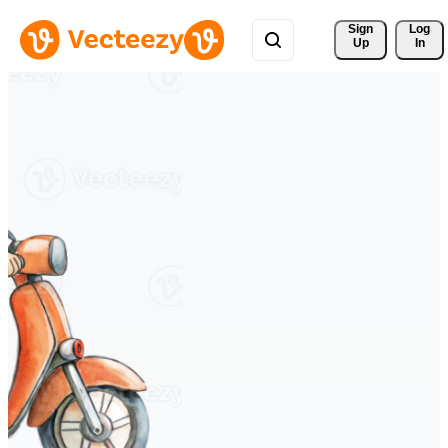
Sign 
Log
Up
In