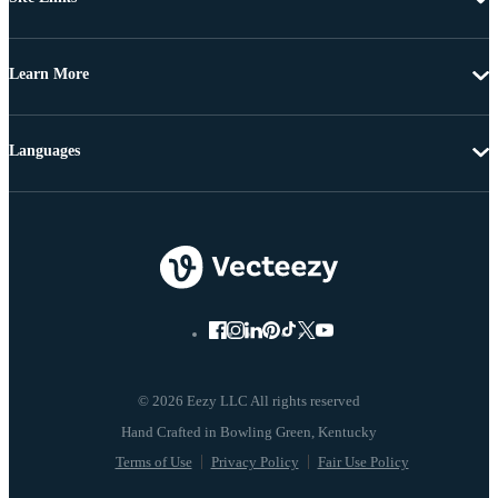
Learn More
Languages
© 2026 Eezy LLC All rights reserved
Terms of Use
Privacy Policy
Fair Use Policy