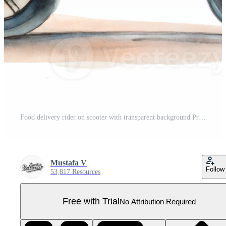
Food delivery rider on scooter with transparent background Pro PNG
Mustafa V
Follow
53,817 Resources
Free with Trial
No Attribution Required