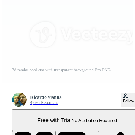
3d render pool cue with transparent background Pro PNG
Ricardo vianna
Follow
4,693 Resources
Free with Trial
No Attribution Required