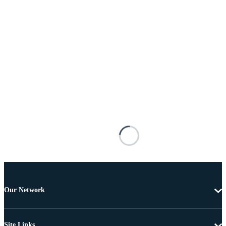
Our Network
Site Links