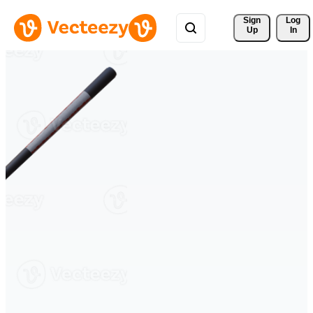
Sign 
Log
Up
In