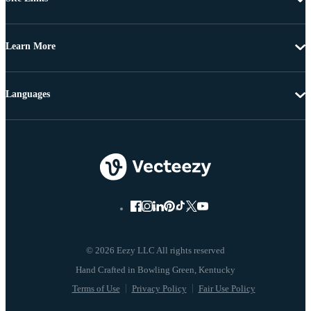
Learn More
Languages
© 2026 Eezy LLC All rights reserved
Terms of Use
Privacy Policy
Fair Use Policy