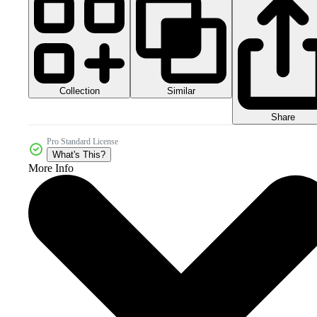
Collection
Similar
Share
Pro Standard License
What's This?
More Info