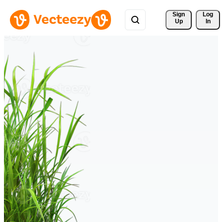
Sign 
Log
Up
In