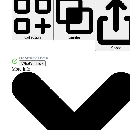
Collection
Similar
Share
Pro Standard License
What's This?
More Info