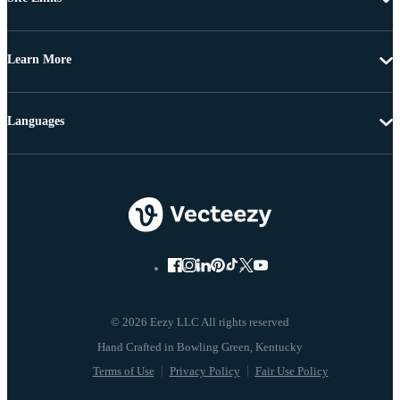
Learn More
Languages
© 2026 Eezy LLC All rights reserved
Terms of Use
Privacy Policy
Fair Use Policy