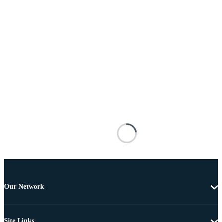
Our Network
Site Links