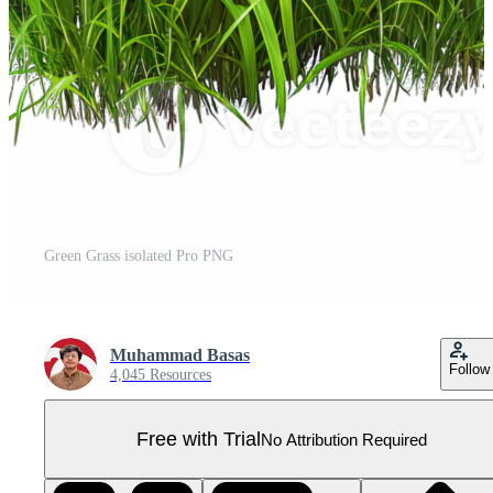
Green Grass isolated Pro PNG
Muhammad Basas
Follow
4,045 Resources
Free with Trial
No Attribution Required