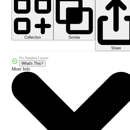
Collection
Similar
Share
Pro Standard License
What's This?
More Info