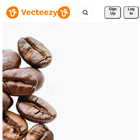
Sign 
Log
Up
In