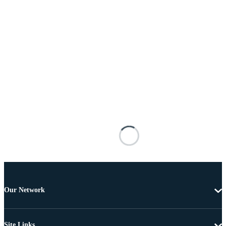
Our Network
Site Links