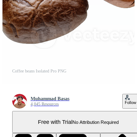
Coffee beans Isolated Pro PNG
Muhammad Basas
Follow
4,045 Resources
Free with Trial
No Attribution Required