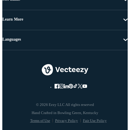
Learn More
Languages
© 2026 Eezy LLC All rights reserved
Terms of Use
Privacy Policy
Fair Use Policy