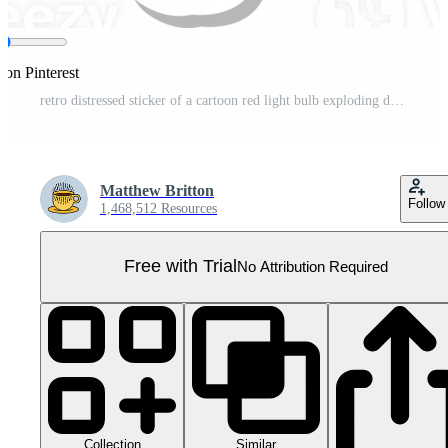
 on Pinterest
retro distressed sticker of a cartoon red light bulb exploding drawing Pro PNG
Matthew Britton
Follow
1,468,512 Resources
Free with Trial
No Attribution Required
Collection
Similar