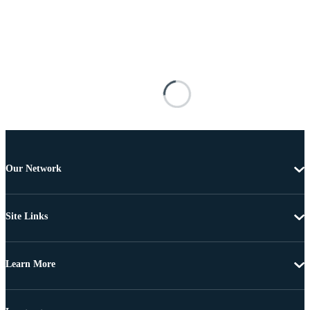
Our Network
Site Links
Learn More