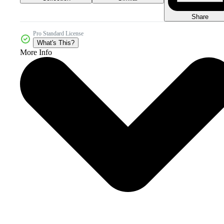
Share
Pro Standard License
What's This?
More Info