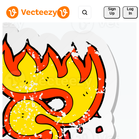
Sign 
Log
Up
In