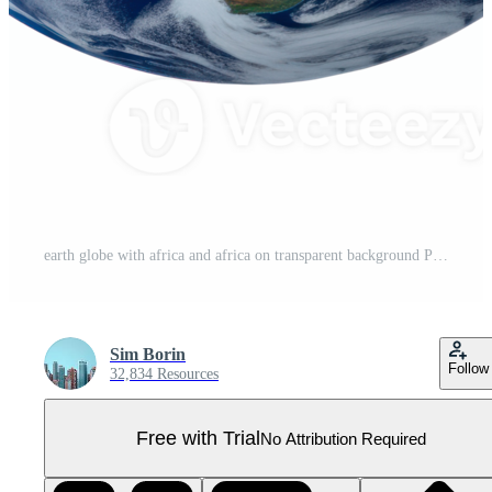
earth globe with africa and africa on transparent background Pro PNG
Sim Borin
Follow
32,834 Resources
Free with Trial
No Attribution Required