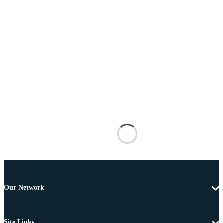
Our Network
Site Links