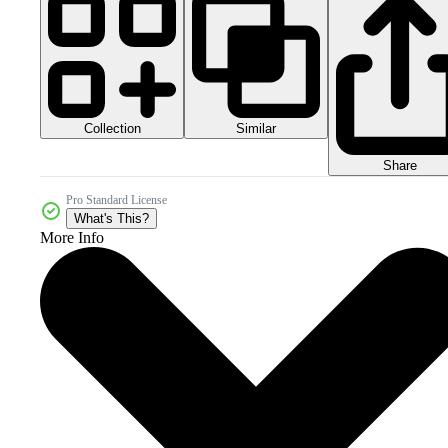
Collection
Similar
Share
Pro Standard License
What's This?
More Info