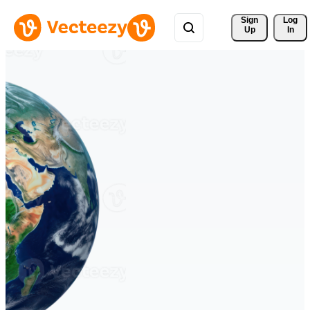
Sign 
Log
Up
In