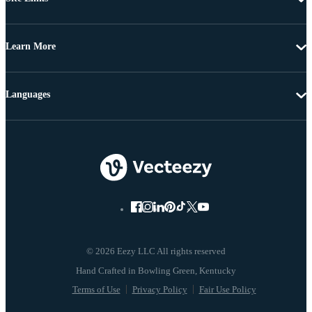
Learn More
Languages
© 2026 Eezy LLC All rights reserved
Terms of Use
Privacy Policy
Fair Use Policy